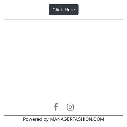
Click Here
Powered by
MANAGERFASHION.COM