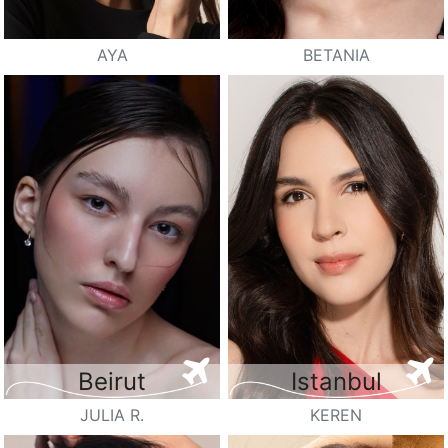
AYA
BETANIA
Beirut
Istanbul
JULIA R.
KEREN