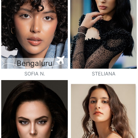
Bengaluru
SOFIA N.
STELIANA