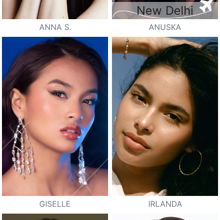
New Delhi
ANNA S.
ANUSKA
GISELLE
IRLANDA