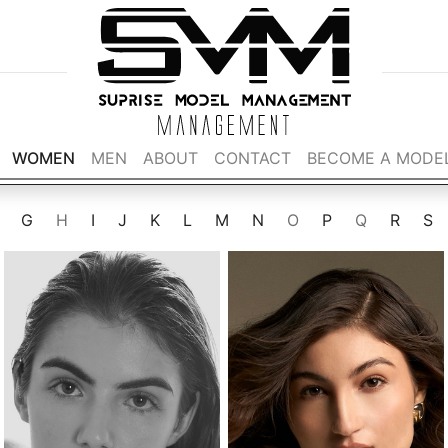
WOMEN
MEN
ABOUT
CONTACT
BECOME A MODE
G
H
I
J
K
L
M
N
O
P
Q
R
S