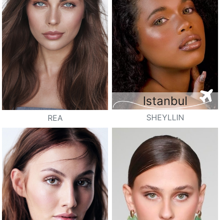
Istanbul
SHEYLLIN
REA