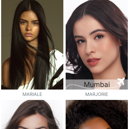
Mumbai
MARIALE
MARJORIE