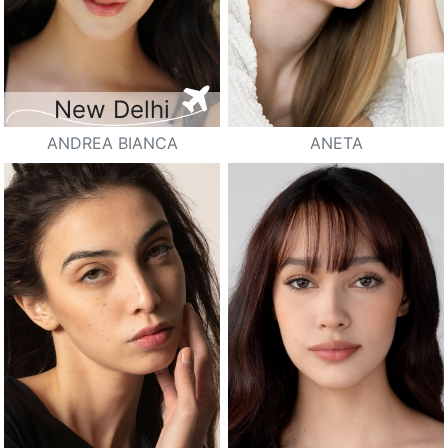
New Delhi
ANDREA BIANCA
ANETA