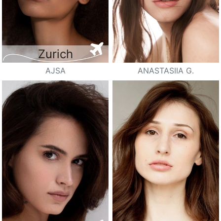
Zurich
AJSA
ANASTASIIA G.