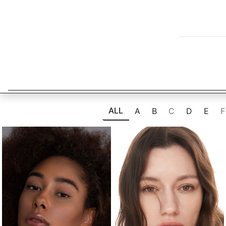
ALL
A
B
C
D
E
F