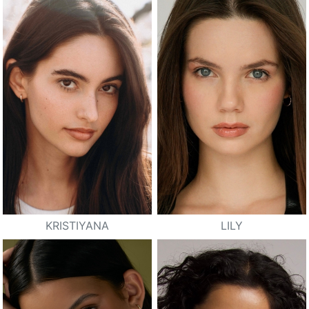
KRISTIYANA
LILY