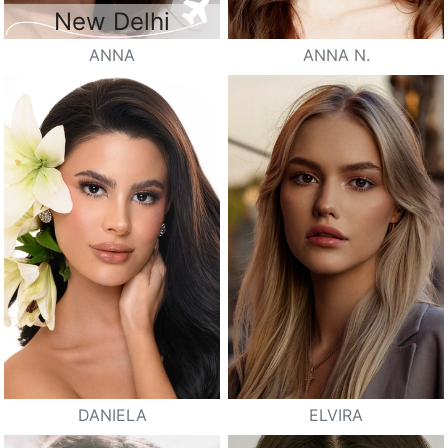
New Delhi
ANNA
ANNA N.
DANIELA
ELVIRA