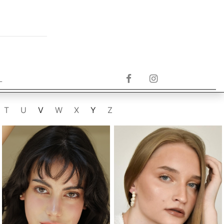
L
T
U
V
W
X
Y
Z