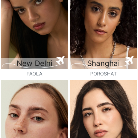
New Delhi
Shanghai
PAOLA
POROSHAT