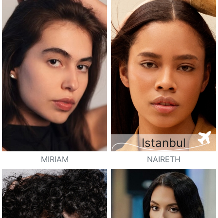
Istanbul
MIRIAM
NAIRETH