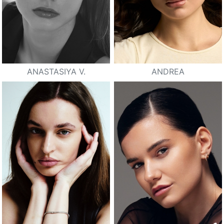
ANASTASIYA V.
ANDREA