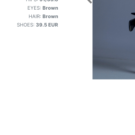
EYES:
Brown
HAIR:
Brown
SHOES:
39.5 EUR