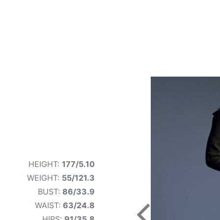
HEIGHT:
177/5.10
WEIGHT:
55/121.3
BUST:
86/33.9
WAIST:
63/24.8
Previous
HIPS:
91/35.8