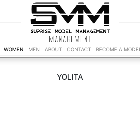
WOMEN
MEN
ABOUT
CONTACT
BECOME A MODE
YOLITA