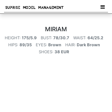
MIRIAM
HEIGHT:
175/5.9
BUST:
78/30.7
WAIST:
64/25.2
HIPS:
89/35
EYES:
Brown
HAIR:
Dark Brown
SHOES:
38 EUR