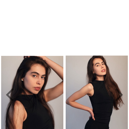
Previous
Nex