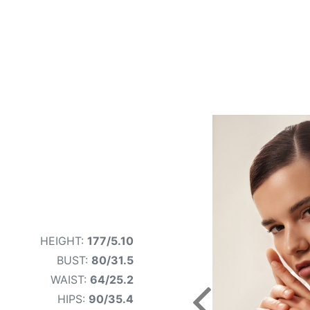
HEIGHT:
177/5.10
BUST:
80/31.5
WAIST:
64/25.2
HIPS:
90/35.4
Previous