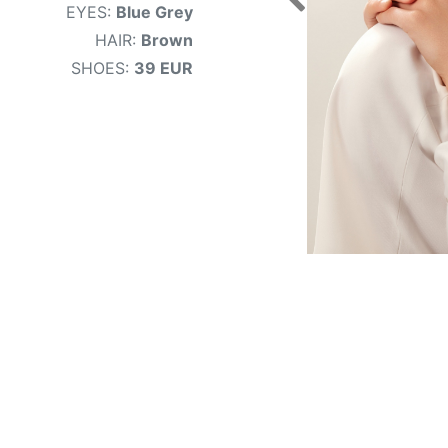
EYES:
Blue Grey
HAIR:
Brown
SHOES:
39 EUR