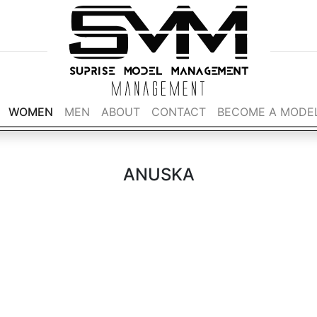
WOMEN
MEN
ABOUT
CONTACT
BECOME A MODE
ANUSKA