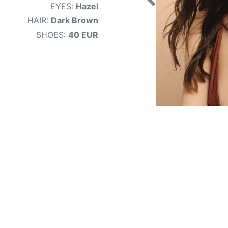
EYES:
Hazel
HAIR:
Dark Brown
SHOES:
40 EUR