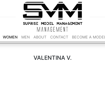
WOMEN
MEN
ABOUT
CONTACT
BECOME A MODE
VALENTINA V.