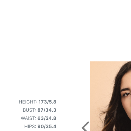
HEIGHT:
173/5.8
BUST:
87/34.3
WAIST:
63/24.8
HIPS:
90/35.4
Previous