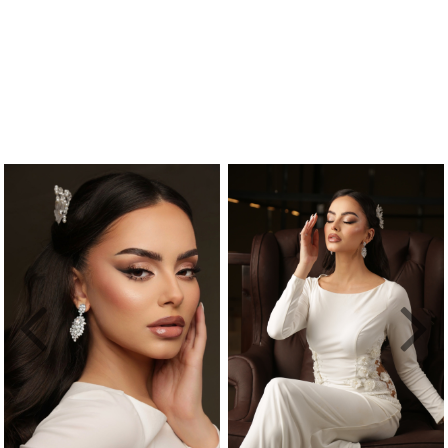
Previous
Nex