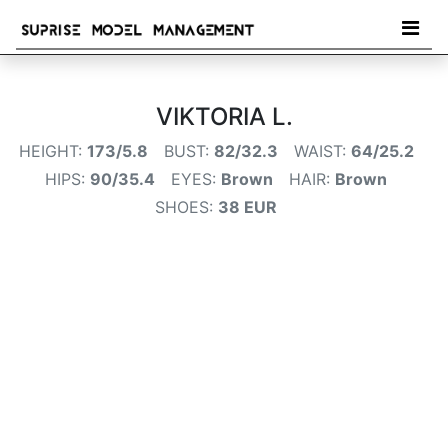
VIKTORIA L.
HEIGHT:
173/5.8
BUST:
82/32.3
WAIST:
64/25.2
HIPS:
90/35.4
EYES:
Brown
HAIR:
Brown
SHOES:
38 EUR